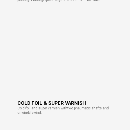
COLD FOIL & SUPER VARNISH
Cold-foil and super varnish withtwo pneumatic shafts and
unwind/rewind.