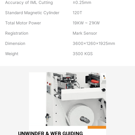
Accuracy of IML Cutting
±0.25mm
Standard Magnetic Cylinder
120T
Total Motor Power
19KW ~ 21KW
Registration
Mark Sensor
Dimension
3600×1260×1925mm
Weight
3500 KGS
UNWINDER & WEB GUIDING