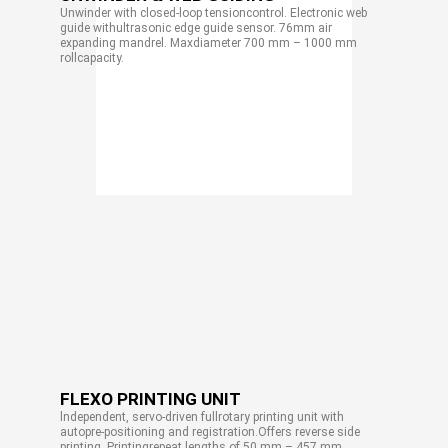
Unwinder with closed-loop tensioncontrol. Electronic web
guide withultrasonic edge guide sensor. 76mm air
expanding mandrel. Maxdiameter 700 mm – 1000 mm
rollcapacity.
FLEXO PRINTING UNIT
lndependent, servo-driven fullrotary printing unit with
autopre-positioning and registration.Offers reverse side
printing. Printingrepeat lengths of 50 mm – 457 mm.