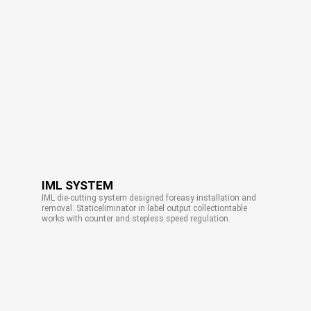
IML SYSTEM
IML die-cutting system designed foreasy installation and
removal. Staticeliminator in label output collectiontable
works with counter and stepless speed regulation.