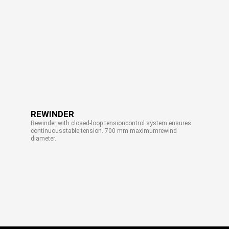
REWINDER
Rewinder with closed-loop tensioncontrol system ensures
continuousstable tension. 700 mm maximumrewind
diameter.