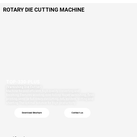
ROTARY DIE CUTTING MACHINE​
TOP-330-PLUS
(Varnishing Die Cutter)
Machine for cost-efficient, high quality converting and
finishing.Features winding, cold foiling, super varnishing, flexo
printing,semi- or full rotary die cutting, IML system, slitting and
sheeting.The optimal solution for high productivity.
Download Brochure
Contact us