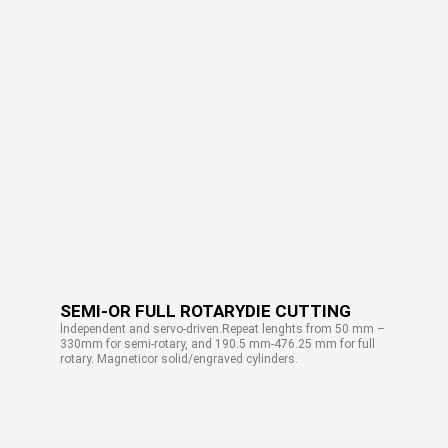
SEMI-OR FULL ROTARYDIE CUTTING
lndependent and servo-driven.Repeat lenghts from 50 mm –
330mm for semi-rotary, and 190.5 mm-476.25 mm for full
rotary. Magneticor solid/engraved cylinders.