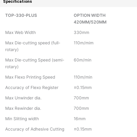
Specifications
TOP-330-PLUS
OPTION WIDTH
420MM/520MM
Max Web Width
330mm
Max Die-cutting speed (full-
110m/mim
rotary)
Max Die-cutting Speed (semi-
60m/min
rotary)
Max Flexo Printing Speed
110m/min
Accuracy of Flexo Register
±0.15mm
Max Unwinder dia.
700mm
Max Rewinder dia.
700mm
Min Slitting width
16mm
Accuracy of Adhesive Cutting
±0.15mm