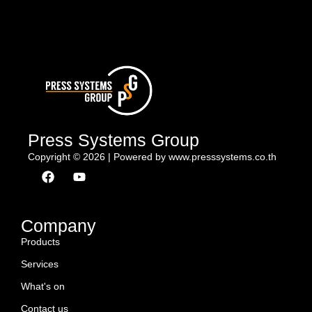
Press Systems Group
Copyright © 2026 | Powered by www.presssystems.co.th
F
Y
a
o
c
u
e
t
b
u
Company
o
b
Products
o
e
k
Services
What's on
Contact us