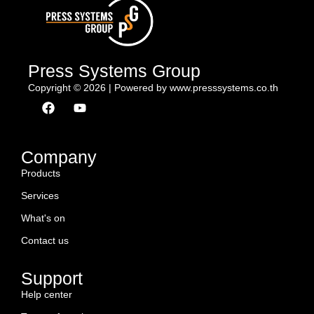
Press Systems Group
Copyright © 2026 | Powered by www.presssystems.co.th
F
Y
a
o
c
u
e
t
b
u
Company
o
b
Products
o
e
k
Services
What's on
Contact us
Support
Help center