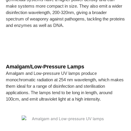
make systems more compact in size. They also emit a wider
disinfection wavelength, 200-320nm, giving a broader
spectrum of weaponry against pathogens, tackling the proteins
and enzymes as well as DNA.
Amalgam/Low-Pressure Lamps
Amalgam and Low-pressure UV lamps produce
monochromatic radiation at 254 nm wavelength, which makes
them ideal for a range of disinfection and sterilisation
applications. The lamps tend to be long in length, around
100cm, and emit ultraviolet light at a high intensity.