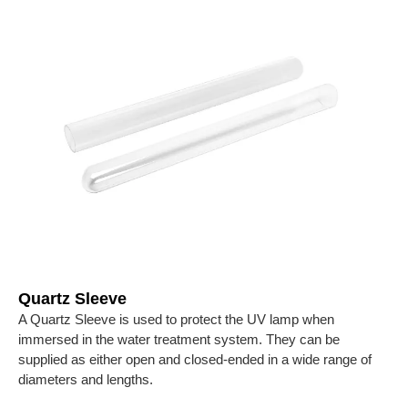
Quartz Sleeve
A Quartz Sleeve is used to protect the UV lamp when
immersed in the water treatment system. They can be
supplied as either open and closed-ended in a wide range of
diameters and lengths.