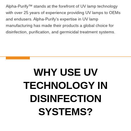
Alpha-Purify™ stands at the forefront of UV lamp technology
with over 25 years of experience providing UV lamps to OEMs
and endusers. Alpha-Purify’s expertise in UV lamp
manufacturing has made their products a global choice for
disinfection, purification, and germicidal treatment systems.
WHY USE UV
TECHNOLOGY IN
DISINFECTION
SYSTEMS?