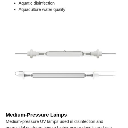
Aquatic disinfection
Aquaculture water quality
Medium-Pressure Lamps
Medium-pressure UV lamps used in disinfection and
germicidal systems have a higher power density and can