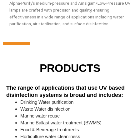
Alpha-Purify’s medium-pressure and Amalgam/Low-Pressure UV
lamps are crafted with precision and quality, ensuring
effectiveness in a wide range of applications including water
purification, air sterilisation, and surface disinfection.
PRODUCTS
The range of applications that use UV based
disinfection systems is broad and includes:
Drinking Water purification
Waste Water disinfection
Marine water reuse
Marine Ballast water treatment (BWMS)
Food & Beverage treatments
Horticulture water cleanliness