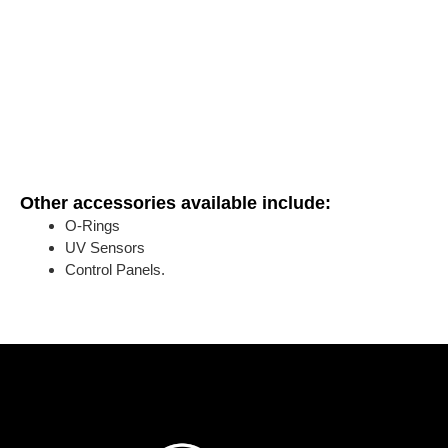
Other accessories available include:
O-Rings
UV Sensors
Control Panels.