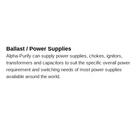
Ballast / Power Supplies
Alpha-Purify can supply power supplies, chokes, ignitors,
transformers and capacitors to suit the specific overall power
requirement and switching needs of most power supplies
available around the world.