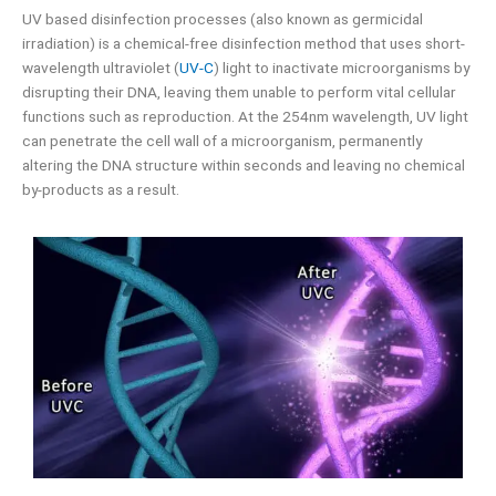
UV based disinfection processes (also known as germicidal
irradiation) is a chemical-free disinfection method that uses short-
wavelength ultraviolet (
UV-C
) light to inactivate microorganisms by
disrupting their DNA, leaving them unable to perform vital cellular
functions such as reproduction. At the 254nm wavelength, UV light
can penetrate the cell wall of a microorganism, permanently
altering the DNA structure within seconds and leaving no chemical
by-products as a result.