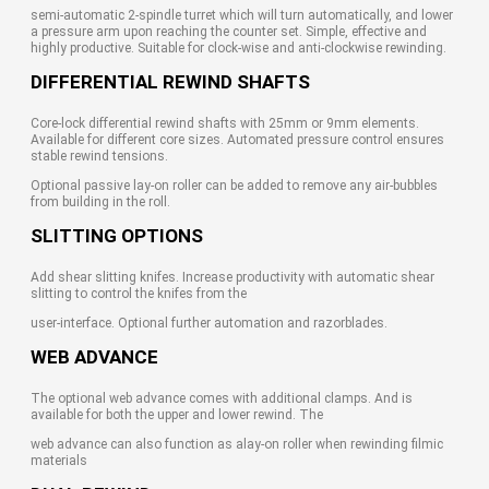
semi-automatic 2-spindle turret which will turn automatically, and lower
a pressure arm upon reaching the counter set. Simple, effective and
highly productive. Suitable for clock-wise and anti-clockwise rewinding.
DIFFERENTIAL REWIND SHAFTS
Core-lock differential rewind shafts with 25mm or 9mm elements.
Available for different core sizes. Automated pressure control ensures
stable rewind tensions.
Optional passive lay-on roller can be added to remove any air-bubbles
from building in the roll.
SLITTING OPTIONS
Add shear slitting knifes. Increase productivity with automatic shear
slitting to control the knifes from the
user-interface. Optional further automation and razorblades.
WEB ADVANCE
The optional web advance comes with additional clamps. And is
available for both the upper and lower rewind. The
web advance can also function as alay-on roller when rewinding filmic
materials