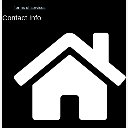
Terms of services
Contact Info