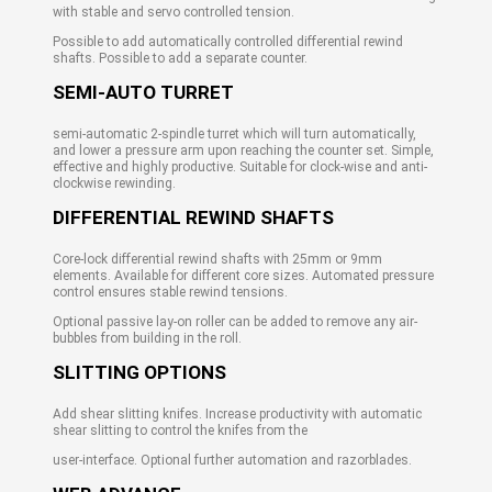
with stable and servo controlled tension.
Possible to add automatically controlled differential rewind
shafts. Possible to add a separate counter.
SEMI-AUTO TURRET
semi-automatic 2-spindle turret which will turn automatically,
and lower a pressure arm upon reaching the counter set. Simple,
effective and highly productive. Suitable for clock-wise and anti-
clockwise rewinding.
DIFFERENTIAL REWIND SHAFTS
Core-lock differential rewind shafts with 25mm or 9mm
elements. Available for different core sizes. Automated pressure
control ensures stable rewind tensions.
Optional passive lay-on roller can be added to remove any air-
bubbles from building in the roll.
SLITTING OPTIONS
Add shear slitting knifes. Increase productivity with automatic
shear slitting to control the knifes from the
user-interface. Optional further automation and razorblades.