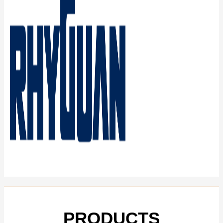
PRODUCTS