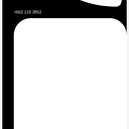
+662 118 3852