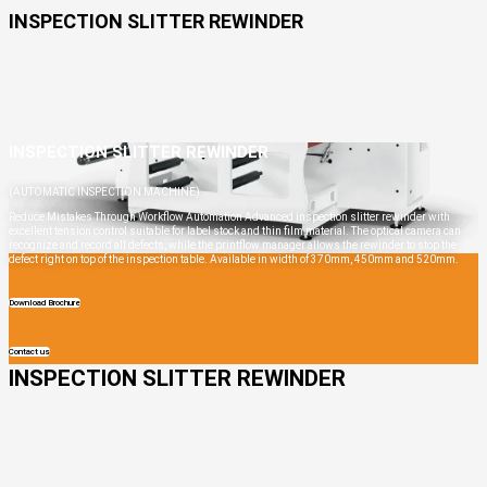
INSPECTION SLITTER REWINDER
INSPECTION SLITTER REWINDER
(AUTOMATIC INSPECTION MACHINE)
Reduce Mistakes Through Workflow Automation Advanced inspection slitter rewinder with
excellent tension control suitable for label stock and thin film material. The optical camera can
recognize and record all defects, while the printflow manager allows the rewinder to stop the
defect right on top of the inspection table. Available in width of 370mm, 450mm and 520mm.
Download Brochure
Contact us
INSPECTION SLITTER REWINDER