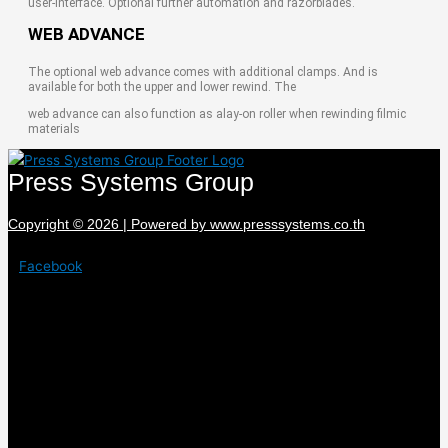
user-interface. Optional further automation and razorblades.
WEB ADVANCE
The optional web advance comes with additional clamps. And is
available for both the upper and lower rewind. The
web advance can also function as alay-on roller when rewinding filmic
materials
Press Systems Group
Copyright © 2026 | Powered by www.presssystems.co.th
Facebook