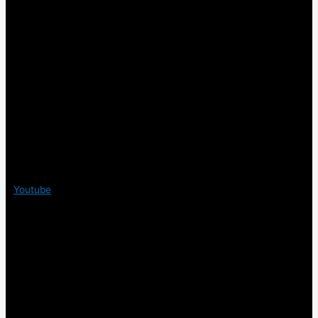
Youtube