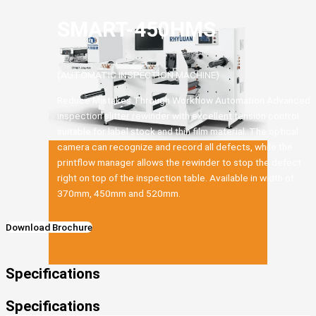
SMART-450HMS
(AUTOMATIC INSPECTION MACHINE)
Reduce Mistakes Through Workflow Automation Advanced
inspection slitter rewinder with excellent tension control
suitable for label stock and thin film material. The optical
camera can recognize and record all defects, while the
printflow manager allows the rewinder to stop the defect
right on top of the inspection table. Available in width of
370mm, 450mm and 520mm.
Download Brochure
Specifications
Specifications