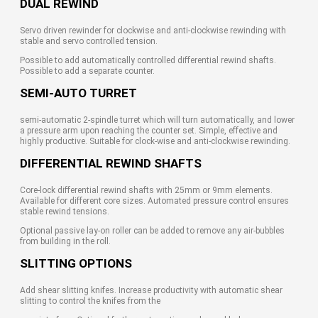
DUAL REWIND
Servo driven rewinder for clockwise and anti-clockwise rewinding with
stable and servo controlled tension.
Possible to add automatically controlled differential rewind shafts.
Possible to add a separate counter.
SEMI-AUTO TURRET
semi-automatic 2-spindle turret which will turn automatically, and lower
a pressure arm upon reaching the counter set. Simple, effective and
highly productive. Suitable for clock-wise and anti-clockwise rewinding.
DIFFERENTIAL REWIND SHAFTS
Core-lock differential rewind shafts with 25mm or 9mm elements.
Available for different core sizes. Automated pressure control ensures
stable rewind tensions.
Optional passive lay-on roller can be added to remove any air-bubbles
from building in the roll.
SLITTING OPTIONS
Add shear slitting knifes. Increase productivity with automatic shear
slitting to control the knifes from the