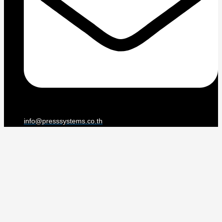
info@presssystems.co.th