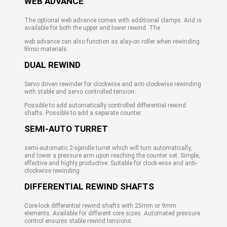
WEB ADVANCE
The optional web advance comes with additional clamps. And is
available for both the upper and lower rewind. The
web advance can also function as alay-on roller when rewinding
filmic materials
DUAL REWIND
Servo driven rewinder for clockwise and anti-clockwise rewinding
with stable and servo controlled tension.
Possible to add automatically controlled differential rewind
shafts. Possible to add a separate counter.
SEMI-AUTO TURRET
semi-automatic 2-spindle turret which will turn automatically,
and lower a pressure arm upon reaching the counter set. Simple,
effective and highly productive. Suitable for clock-wise and anti-
clockwise rewinding.
DIFFERENTIAL REWIND SHAFTS
Core-lock differential rewind shafts with 25mm or 9mm
elements. Available for different core sizes. Automated pressure
control ensures stable rewind tensions.