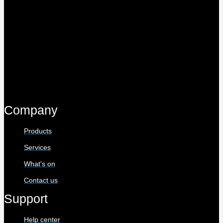
Company
Products
Services
What's on
Contact us
Support
Help center