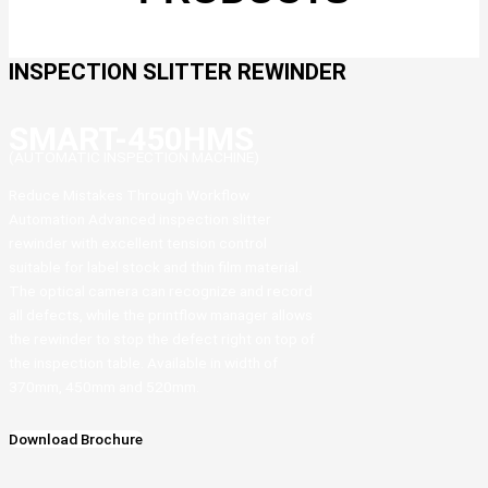
INSPECTION SLITTER REWINDER
SMART-450HMS
(AUTOMATIC INSPECTION MACHINE)
Reduce Mistakes Through Workflow
Automation Advanced inspection slitter
rewinder with excellent tension control
suitable for label stock and thin film material.
The optical camera can recognize and record
all defects, while the printflow manager allows
the rewinder to stop the defect right on top of
the inspection table. Available in width of
370mm, 450mm and 520mm.
Download Brochure