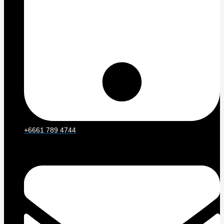
+6661 789 4744