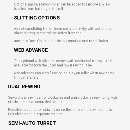
Optional passive lay-on roller can be added to remove any air-
bubbles from building in the roll.
SLITTING OPTIONS
Add shear slitting knifes. Increase productivity with automatic
shear slitting to control the knifes from the
user-interface. Optional further automation and razorblades.
WEB ADVANCE
The optional web advance comes with additional clamps. And is
available for both the upper and lower rewind. The
web advance can also function as alay-on roller when rewinding
filmic materials
DUAL REWIND
Servo driven rewinder for clockwise and anti-clockwise rewinding with
stable and servo controlled tension.
Possible to add automatically controlled differential rewind shafts.
Possible to add a separate counter.
SEMI-AUTO TURRET