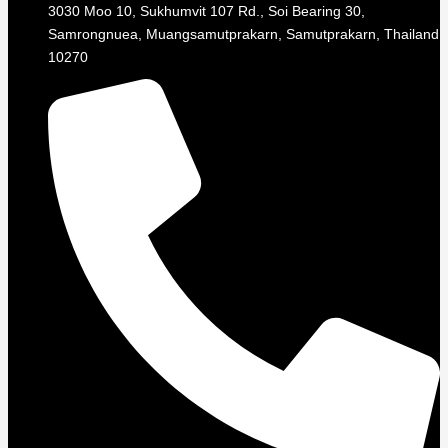
3030 Moo 10, Sukhumvit 107 Rd., Soi Bearing 30,
Samrongnuea, Muangsamutprakarn, Samutprakarn, Thailand
10270