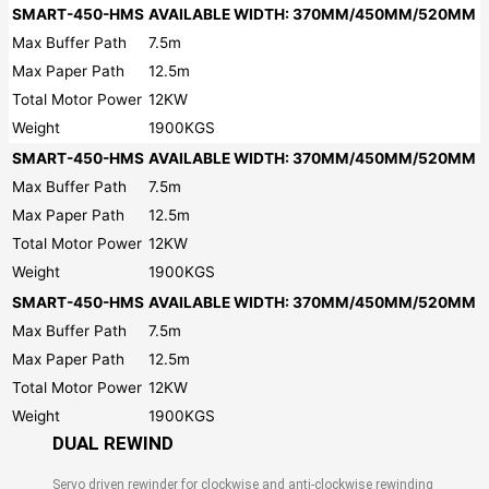
SMART-450-HMS
AVAILABLE WIDTH: 370MM/450MM/520MM
Max Buffer Path
7.5m
Max Paper Path
12.5m
Total Motor Power
12KW
Weight
1900KGS
SMART-450-HMS
AVAILABLE WIDTH: 370MM/450MM/520MM
Max Buffer Path
7.5m
Max Paper Path
12.5m
Total Motor Power
12KW
Weight
1900KGS
SMART-450-HMS
AVAILABLE WIDTH: 370MM/450MM/520MM
Max Buffer Path
7.5m
Max Paper Path
12.5m
Total Motor Power
12KW
Weight
1900KGS
DUAL REWIND
Servo driven rewinder for clockwise and anti-clockwise rewinding