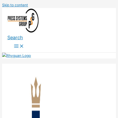
Skip to content
Search