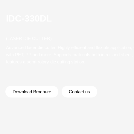
IDC-330DL
(LASER DIE CUTTER)
Advanced laser die cutter. Highly efficient and flexible application
with PET, PP and more. Supports materials both in roll and sheet,
features a semi-rotary die cutting station.
Download Brochure
Contact us