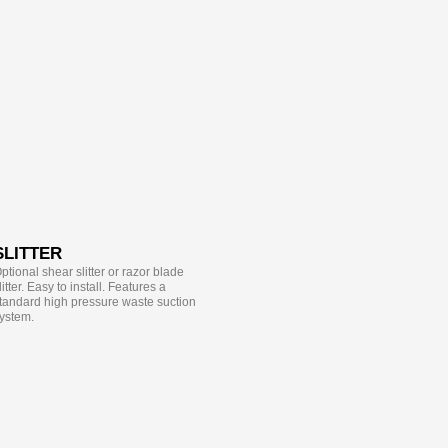
SLITTER
ptional shear slitter or razor blade
litter. Easy to install. Features a
tandard high pressure waste suction
ystem.