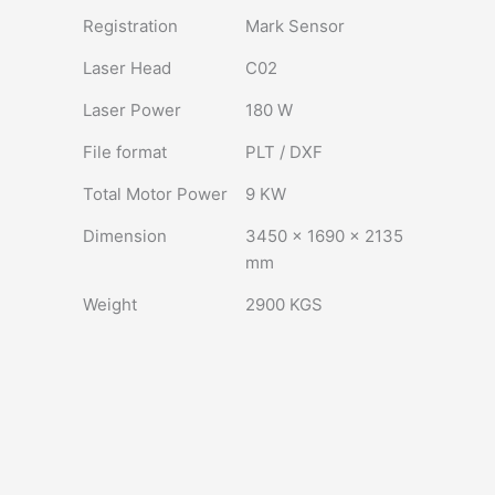
Registration
Mark Sensor
Laser Head
C02
Laser Power
180 W
File format
PLT / DXF
Total Motor Power
9 KW
Dimension
3450 × 1690 × 2135
mm
Weight
2900 KGS