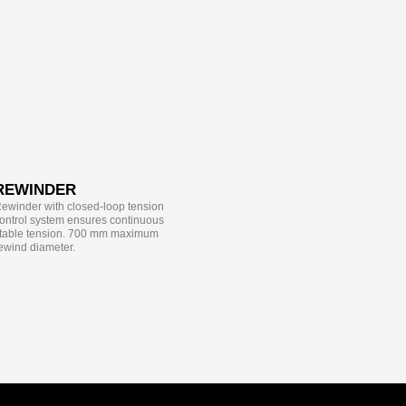
REWINDER
ewinder with closed-loop tension
ontrol system ensures continuous
table tension. 700 mm maximum
ewind diameter.