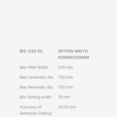
IDC-330-DL
OPTION WIDTH
420MM/520MM
Max Web Width
330 mm
Max Unwinder dia.
700 mm
Max Rewinder dia.
700 mm
Min Slitting width
16 mm
Accuracy of
±0.15 mm
Adhesive Cutting