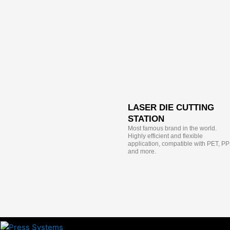
LASER DIE CUTTING
STATION
Most famous brand in the world.
Highly efficient and flexible
application, compatible with PET, PP
and more.