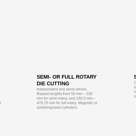
SEMI- OR FULL ROTARY
O
DIE CUTTING
s
Independent and servo-driven.
s
Repeat lenghts from 50 mm – 330
s
m
mm for semi-rotary, and 190.5 mm –
r
476.25 mm for full rotary. Magnetic or
solid/engraved cylinders.