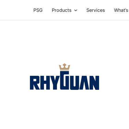
PSG
Products
Services
What’s