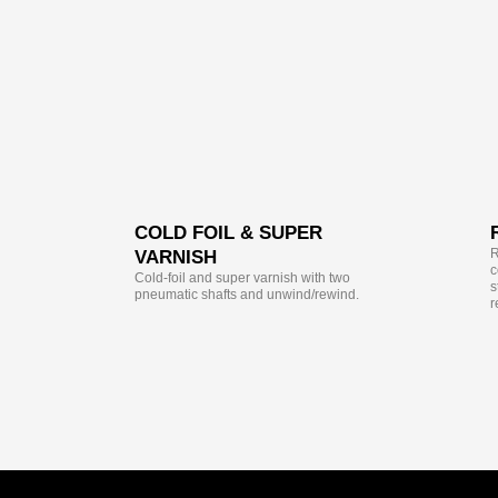
COLD FOIL & SUPER
R
VARNISH
c
Cold-foil and super varnish with two
s
pneumatic shafts and unwind/rewind.
r