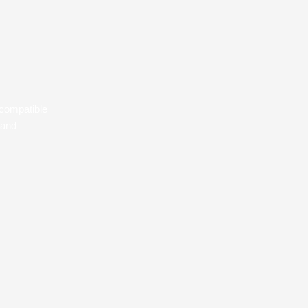
, compatible
 and