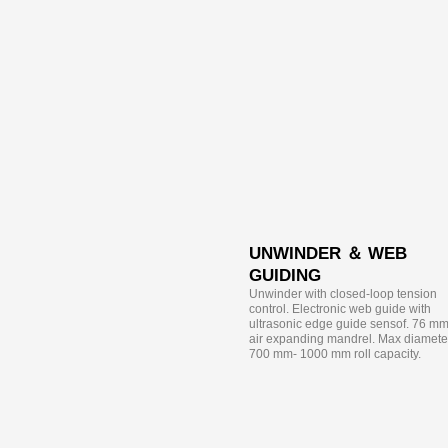
UNWINDER ＆ WEB
GUIDING
Unwinder with closed-loop tension
control. Electronic web guide with
ultrasonic edge guide sensof. 76 m
air expanding mandrel. Max diamete
700 mm- 1000 mm roll capacity.