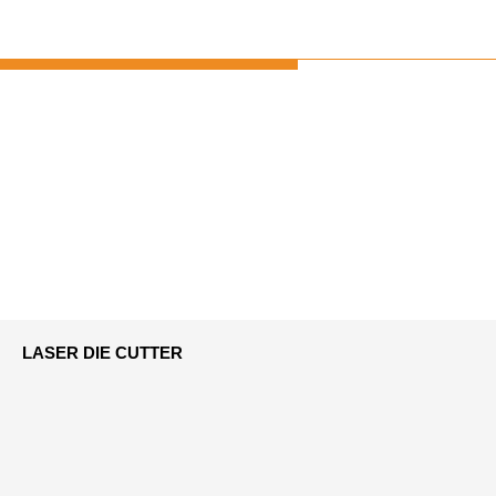
LASER DIE CUTTER