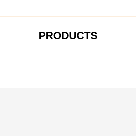
PRODUCTS