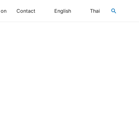
Cari
 on
Contact
English
Thai